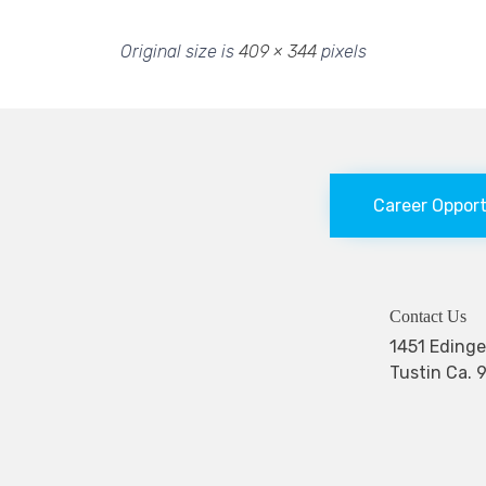
Original size is
409 × 344
pixels
Career Oppor
Contact Us
1451 Edi
Tustin Ca. 