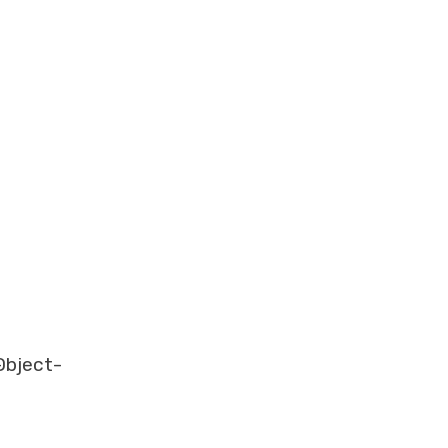
-
bject-