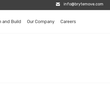
info@brytemove.com
 and Build
Our Company
Careers