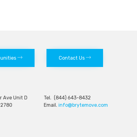
tunities
Contact Us
nger Ave Unit D
Tel. (844) 643-8432
92780
Email.
info@brytemove.com