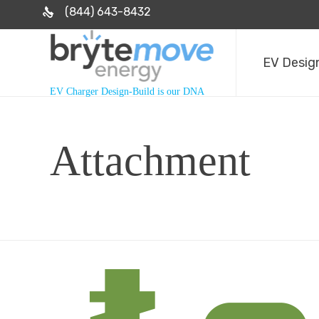
(844) 643-8432
EV Design
EV Charger Design-Build is our DNA
Attachment