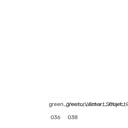
green_Vector_Smart_Object
green_Vector_Smart_O
036
038