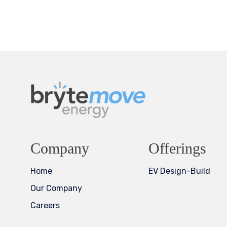
Company
Offerings
Home
EV Design-Build
Our Company
Careers