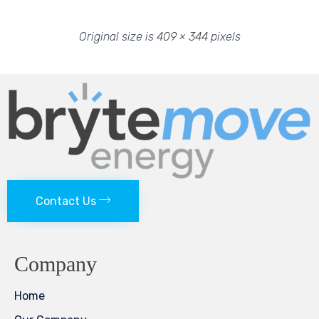
Original size is
409 × 344
pixels
Contact Us
Company
Home