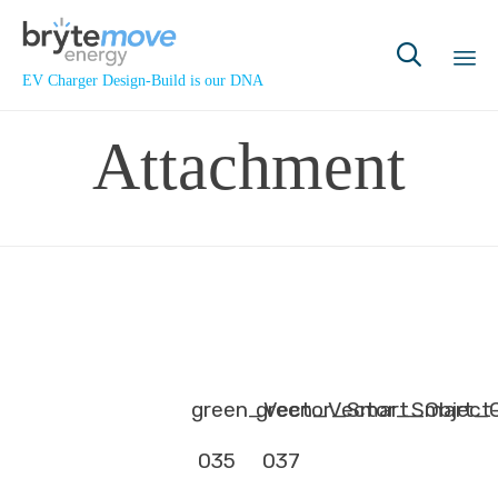

EV Charger Design-Build is our DNA
Sk
Attachment
to
co
green_Vector_Smart_Object
green_Vector_Smart_O
035
037