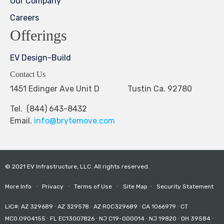
Our Company
Careers
Offerings
EV Design-Build
Contact Us
1451 Edinger Ave Unit D Tustin Ca. 92780
Tel. (844) 643-8432
Email.
info@brytemove.com
© 2021 EV Infrastructure, LLC. All rights reserved.
More Info
∙
Privacy
∙
Terms of Use
∙
Site Map
∙
Security Statement
LIC#: AZ 329689 ∙ AZ 329578 ∙ AZ ROC329689 ∙ CA 1066979 ∙ CT
MCO.0904155 ∙ FL EC13007826 ∙ NJ C19-000014 ∙ NJ 19820 ∙ OH 39584 ∙