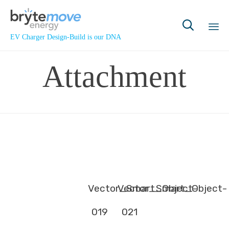

EV Charger Design-Build is our DNA
Sk
Attachment
to
co
Vector_Smart_Object-
Vector_Smart_Object-
019
021