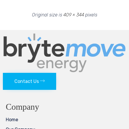
Original size is
409 × 344
pixels
Contact Us
Company
Home