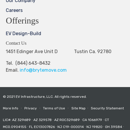
Our Company
Careers
Offerings
EV Design-Build
Contact Us
1451 Edinger Ave Unit D Tustin Ca. 92780
Tel. (844) 643-8432
Email.
info@brytemove.com
© 2021 EV Infrastructure, LLC. All rights reserved.
More Info
∙
Privacy
∙
Terms of Use
∙
Site Map
∙
Security Statement
LIC#: AZ 329689 ∙ AZ 329578 ∙ AZ ROC329689 ∙ CA 1066979 ∙ CT
MCO.0904155 ∙ FL EC13007826 ∙ NJ C19-000014 ∙ NJ 19820 ∙ OH 39584 ∙