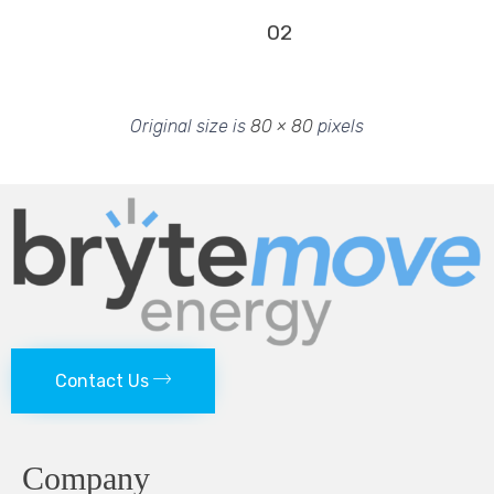
02
Original size is
80 × 80
pixels
Contact Us
Company