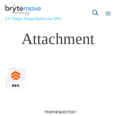

EV Charger Design-Build is our DNA
Sk
Attachment
to
co
Homes
vector-