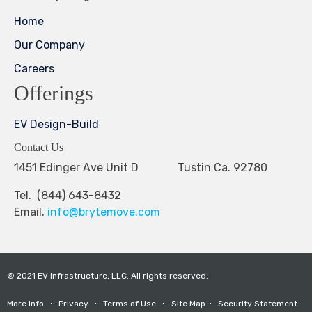
Home
Our Company
Careers
Offerings
EV Design-Build
Contact Us
1451 Edinger Ave Unit D Tustin Ca. 92780
Tel. (844) 643-8432
Email.
info@brytemove.com
© 2021 EV Infrastructure, LLC. All rights reserved.
More Info
∙
Privacy
∙
Terms of Use
∙
Site Map
∙
Security Statement