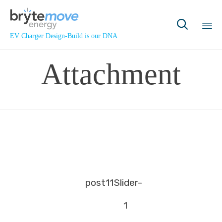

EV Charger Design-Build is our DNA
Sk
Attachment
to
co
post11
Slider-
1