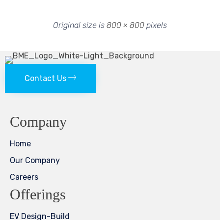
Original size is
800 × 800
pixels
Contact Us
Company
Home
Our Company
Careers
Offerings
EV Design-Build