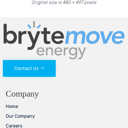
Original size is
480 × 497
pixels
Contact Us
Company
Home
Our Company
Careers