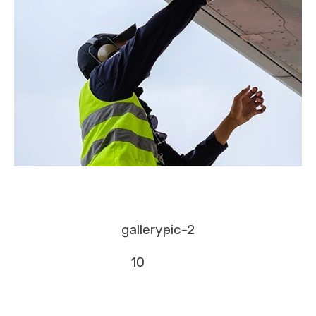
gallery-
pic-2
10