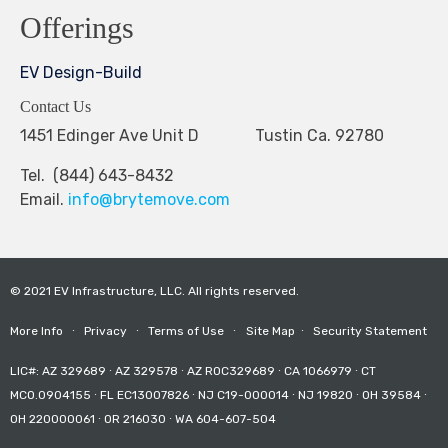
Offerings
EV Design-Build
Contact Us
1451 Edinger Ave Unit D Tustin Ca. 92780
Tel. (844) 643-8432
Email.
info@brytemove.com
© 2021 EV Infrastructure, LLC. All rights reserved.
More Info
∙
Privacy
∙
Terms of Use
∙
Site Map
∙
Security Statement
LIC#: AZ 329689 ∙ AZ 329578 ∙ AZ ROC329689 ∙ CA 1066979 ∙ CT
MCO.0904155 ∙ FL EC13007826 ∙ NJ C19-000014 ∙ NJ 19820 ∙ OH 39584 ∙
OH 220000061 ∙ OR 216030 ∙ WA 604-607-504