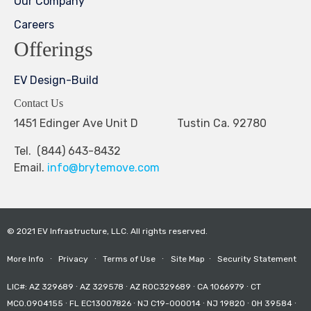
Our Company
Careers
Offerings
EV Design-Build
Contact Us
1451 Edinger Ave Unit D Tustin Ca. 92780
Tel. (844) 643-8432
Email.
info@brytemove.com
© 2021 EV Infrastructure, LLC. All rights reserved.
More Info
∙
Privacy
∙
Terms of Use
∙
Site Map
∙
Security Statement
LIC#: AZ 329689 ∙ AZ 329578 ∙ AZ ROC329689 ∙ CA 1066979 ∙ CT
MCO.0904155 ∙ FL EC13007826 ∙ NJ C19-000014 ∙ NJ 19820 ∙ OH 39584 ∙