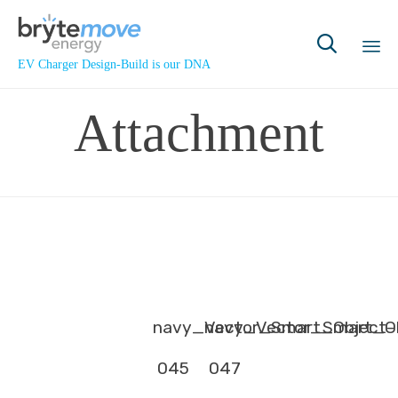

EV Charger Design-Build is our DNA
Sk
Attachment
to
co
navy_Vector_Smart_Object-
navy_Vector_Smart_Ob
045
047