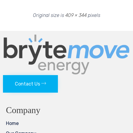
Original size is
409 × 344
pixels
Contact Us
Company
Home