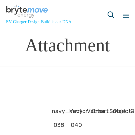

EV Charger Design-Build is our DNA
Sk
Attachment
to
co
navy_Vector_Smart_Object-
navy_Vector_Smart_Ob
038
040