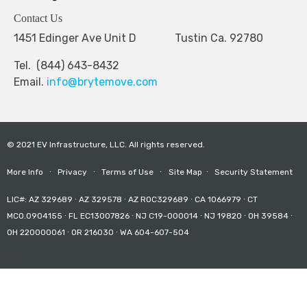
Contact Us
1451 Edinger Ave Unit D Tustin Ca. 92780
Tel. (844) 643-8432
Email.
info@brytemove.com
© 2021 EV Infrastructure, LLC. All rights reserved.
More Info
∙
Privacy
∙
Terms of Use
∙
Site Map
∙
Security Statement
LIC#: AZ 329689 ∙ AZ 329578 ∙ AZ ROC329689 ∙ CA 1066979 ∙ CT
MCO.0904155 ∙ FL EC13007826 ∙ NJ C19-000014 ∙ NJ 19820 ∙ OH 39584 ∙
OH 220000061 ∙ OR 216030 ∙ WA 604-607-504