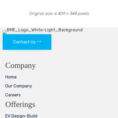
Original size is
409 × 344
pixels
Contact Us
Company
Home
Our Company
Careers
Offerings
EV Design-Build