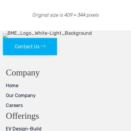
Original size is
409 × 344
pixels
Contact Us
Company
Home
Our Company
Careers
Offerings
EV Design-Build