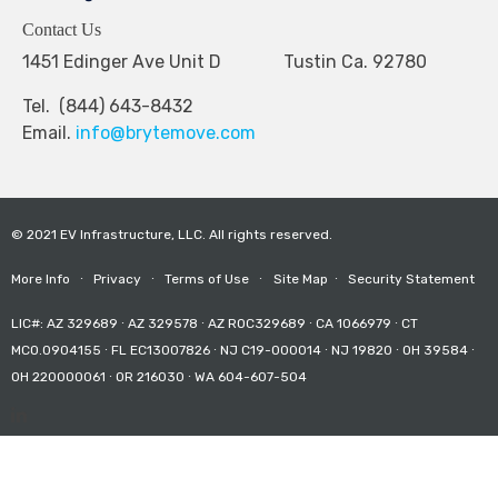
Contact Us
1451 Edinger Ave Unit D Tustin Ca. 92780
Tel. (844) 643-8432
Email.
info@brytemove.com
© 2021 EV Infrastructure, LLC. All rights reserved.
More Info
∙
Privacy
∙
Terms of Use
∙
Site Map
∙
Security Statement
LIC#: AZ 329689 ∙ AZ 329578 ∙ AZ ROC329689 ∙ CA 1066979 ∙ CT
MCO.0904155 ∙ FL EC13007826 ∙ NJ C19-000014 ∙ NJ 19820 ∙ OH 39584 ∙
OH 220000061 ∙ OR 216030 ∙ WA 604-607-504