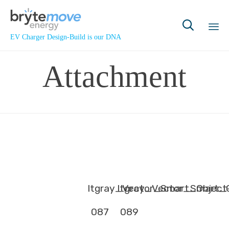

EV Charger Design-Build is our DNA
Sk
Attachment
to
co
ltgray_Vector_Smart_Object
ltgray_Vector_Smart_
087
089