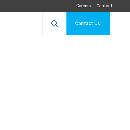
Careers
Contact
Skip
to

Contact Us
content