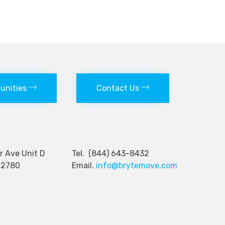
tunities
Contact Us
nger Ave Unit D
Tel. (844) 643-8432
92780
Email.
info@brytemove.com