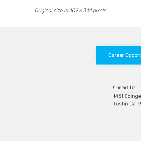
Original size is
409 × 344
pixels
Career Oppor
Contact Us
1451 Edi
Tustin Ca. 