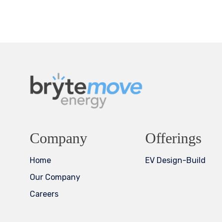
Company
Offerings
Home
EV Design-Build
Our Company
Careers