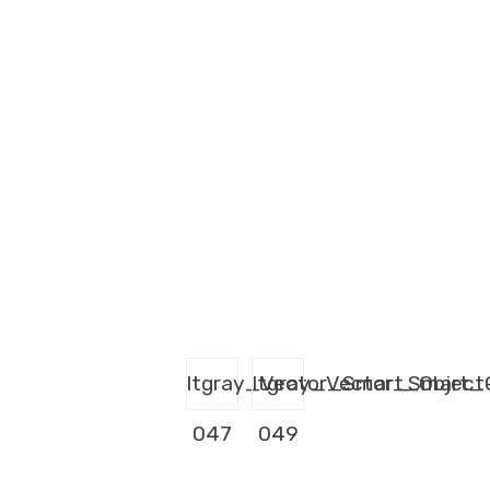
ltgray_Vector_Smart_Object
ltgray_Vector_Smart_
047
049