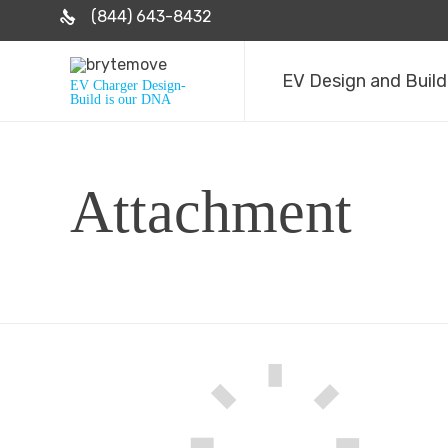
(844) 643-8432
EV Design and Build
EV Charger Design-
Build is our DNA
Attachment