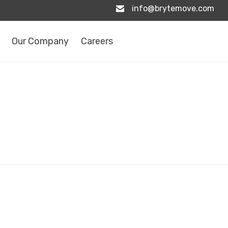
info@brytemove.com
Our Company
Careers