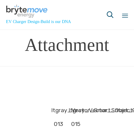

EV Charger Design-Build is our DNA
Sk
Attachment
to
co
ltgray_Vector_Smart_Object
ltgray_Vector_Smart_
013
015