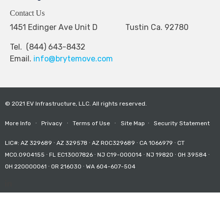
Contact Us
1451 Edinger Ave Unit D Tustin Ca. 92780
Tel. (844) 643-8432
Email.
info@brytemove.com
© 2021 EV Infrastructure, LLC. All rights reserved.
More Info
∙
Privacy
∙
Terms of Use
∙
Site Map
∙
Security Statement
LIC#: AZ 329689 ∙ AZ 329578 ∙ AZ ROC329689 ∙ CA 1066979 ∙ CT
MCO.0904155 ∙ FL EC13007826 ∙ NJ C19-000014 ∙ NJ 19820 ∙ OH 39584 ∙
OH 220000061 ∙ OR 216030 ∙ WA 604-607-504