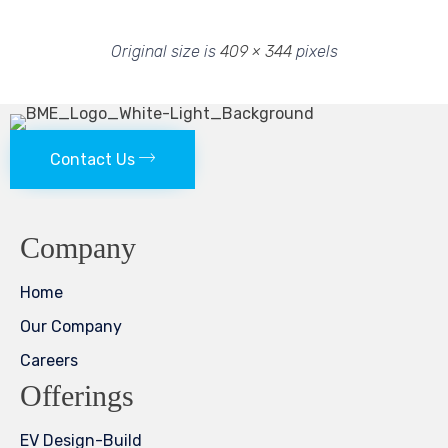
Original size is
409 × 344
pixels
Contact Us
Company
Home
Our Company
Careers
Offerings
EV Design-Build