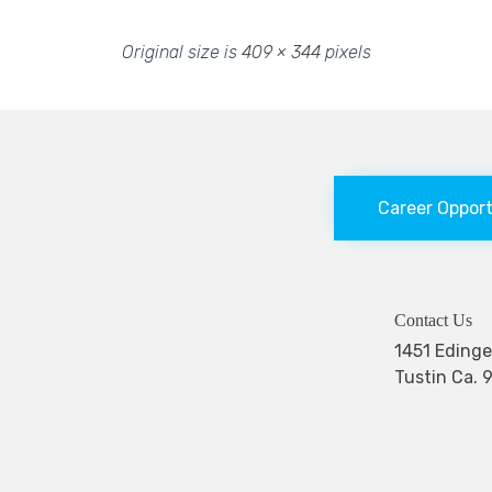
Original size is
409 × 344
pixels
Career Oppor
Contact Us
1451 Edi
Tustin Ca. 