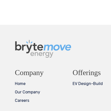
Company
Offerings
Home
EV Design-Build
Our Company
Careers