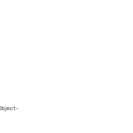
-
bject-