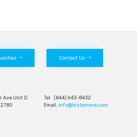
tunities
Contact Us
nger Ave Unit D
Tel. (844) 643-8432
92780
Email.
info@brytemove.com