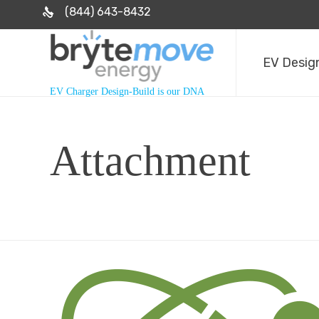
(844) 643-8432
EV Design
EV Charger Design-Build is our DNA
Attachment