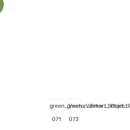
green_Vector_Smart_Object
green_Vector_Smart_O
071
073