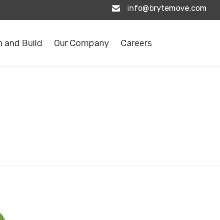
info@brytemove.com
 and Build
Our Company
Careers