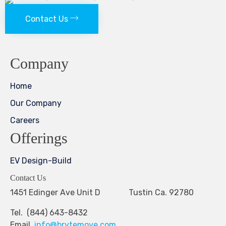
Contact Us
Company
Home
Our Company
Careers
Offerings
EV Design-Build
Contact Us
1451 Edinger Ave Unit D Tustin Ca. 92780
Tel. (844) 643-8432
Email.
info@brytemove.com