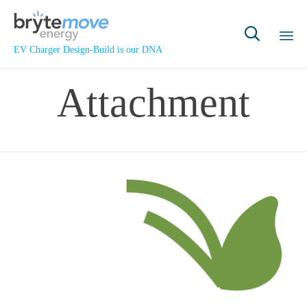

EV Charger Design-Build is our DNA
Sk
Attachment
to
co