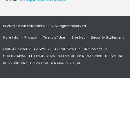
© 2021 EV Infrastructure, LLC. All rights reserved.
More Info
∙
Privacy
∙
Terms of Use
∙
Site Map
∙
Security Statement
LIC#: AZ 329689 ∙ AZ 329578 ∙ AZ ROC329689 ∙ CA 1066979 ∙ CT
MCO.0904155 ∙ FL EC13007826 ∙ NJ C19-000014 ∙ NJ 19820 ∙ OH 39584 ∙
OH 220000061 ∙ OR 216030 ∙ WA 604-607-504