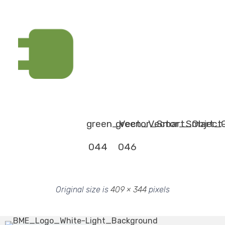
green_Vector_Smart_Object
green_Vector_Smart_O
044
046
Original size is
409 × 344
pixels