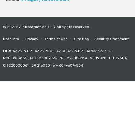
© 2021 EV Infrastructure, LLC. All rights reserved.
More Info
∙
Privacy
∙
Terms of Use
∙
Site Map
∙
Security Statement
LIC#: AZ 329689 ∙ AZ 329578 ∙ AZ ROC329689 ∙ CA 1066979 ∙ CT
MCO.0904155 ∙ FL EC13007826 ∙ NJ C19-000014 ∙ NJ 19820 ∙ OH 39584 ∙
OH 220000061 ∙ OR 216030 ∙ WA 604-607-504