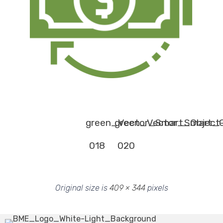
green_Vector_Smart_Object
green_Vector_Smart_O
018
020
Original size is
409 × 344
pixels