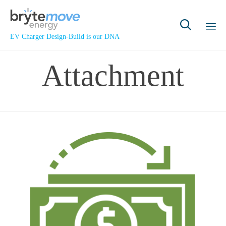

EV Charger Design-Build is our DNA
Sk
Attachment
to
co