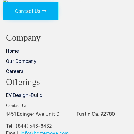
Contact Us
Company
Home
Our Company
Careers
Offerings
EV Design-Build
Contact Us
1451 Edinger Ave Unit D Tustin Ca. 92780
Tel. (844) 643-8432
Email.
info@brytemove.com