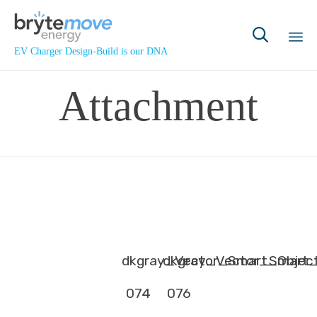

EV Charger Design-Build is our DNA
Sk
Attachment
to
co
dkgray_Vector_Smart_Objec
dkgray_Vector_Smart_
074
076