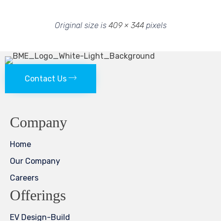
Original size is
409 × 344
pixels
Contact Us
Company
Home
Our Company
Careers
Offerings
EV Design-Build