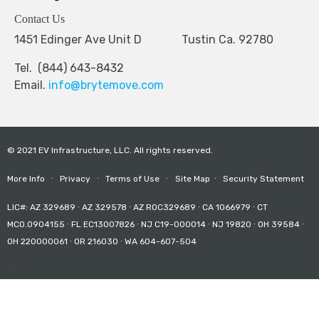
Contact Us
1451 Edinger Ave Unit D Tustin Ca. 92780
Tel. (844) 643-8432
Email.
info@brytemove.com
© 2021 EV Infrastructure, LLC. All rights reserved.
More Info
∙
Privacy
∙
Terms of Use
∙
Site Map
∙
Security Statement
LIC#: AZ 329689 ∙ AZ 329578 ∙ AZ ROC329689 ∙ CA 1066979 ∙ CT
MCO.0904155 ∙ FL EC13007826 ∙ NJ C19-000014 ∙ NJ 19820 ∙ OH 39584 ∙
OH 220000061 ∙ OR 216030 ∙ WA 604-607-504