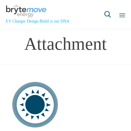

EV Charger Design-Build is our DNA
Sk
Attachment
to
co