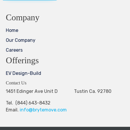
Company
Home
Our Company
Careers
Offerings
EV Design-Build
Contact Us
1451 Edinger Ave Unit D Tustin Ca. 92780
Tel. (844) 643-8432
Email.
info@brytemove.com