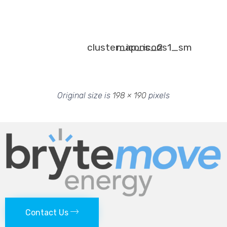
cluster_icons_2
map_icons1_sm
Original size is
198 × 190
pixels
Contact Us