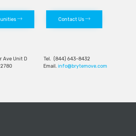
tunities
Contact Us
nger Ave Unit D
Tel. (844) 643-8432
92780
Email.
info@brytemove.com