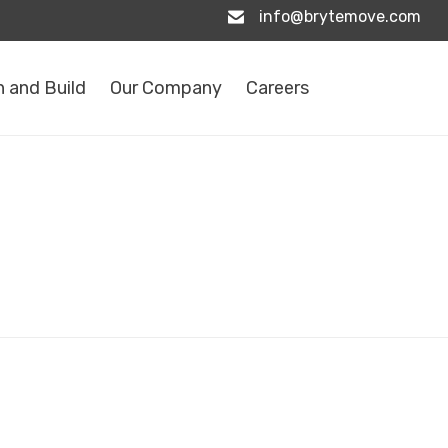
info@brytemove.com
 and Build
Our Company
Careers