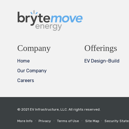
Company
Offerings
Home
EV Design-Build
Our Company
Careers
© 2021 EV Infrastructure, LLC. All rights reserved.
More Info
∙
Privacy
∙
Terms of Use
∙
Site Map
∙
Security Stat